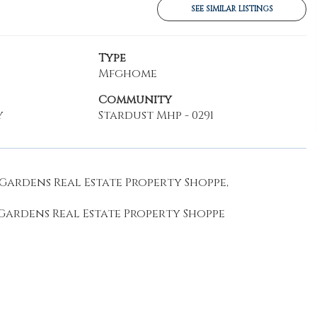
SEE SIMILAR LISTINGS
Type
Mfghome
Community
y
Stardust Mhp - 0291
Gardens Real Estate Property Shoppe,
 Gardens Real Estate Property Shoppe