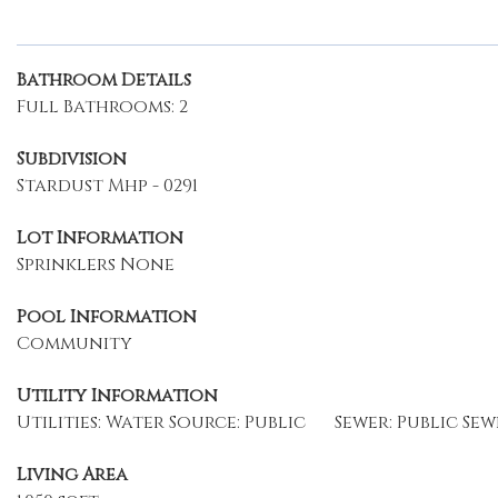
Bathroom Details
Full Bathrooms: 2
Subdivision
Stardust Mhp - 0291
Lot Information
Sprinklers None
Pool Information
Community
Utility Information
Utilities: Water Source: Public
Sewer: Public Sew
Living Area