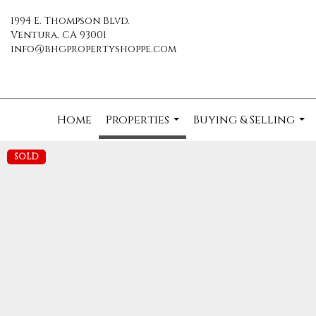
1994 E. Thompson Blvd.
Ventura, CA 93001
info@bhgpropertyshoppe.com
Home
Properties
Buying & Selling
...
...
SOLD