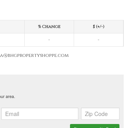
% Change
$ (+/-)
-
-
nna@bhgpropertyshoppe.com