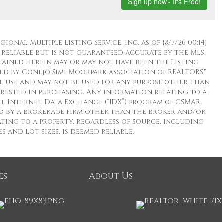
nal Multiple Listing Service, Inc. as of {8/7/26 00:14}
 reliable but is not guaranteed accurate by the MLS.
ined herein may or may not have been the Listing
ed by Conejo Simi Moorpark Association of REALTORS®
al use and may not be used for any purpose other than
terested in purchasing. Any information relating to a
e Internet Data Exchange (“IDX”) program of CSMAR.
eld by a brokerage firm other than the broker and/or
ting to a property, regardless of source, including
 and lot sizes, is deemed reliable.
es
About Us