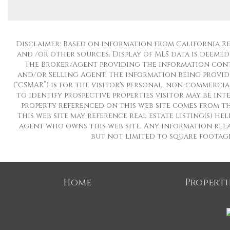
Disclaimer: Based on information from California Regio
and /or other sources. Display of MLS data is deemed
The Broker/Agent providing the information conta
and/or Selling Agent. The information being provid
(“CSMAR”) is for the visitor's personal, non-commerci
to identify prospective properties visitor may be in
property referenced on this web site comes from th
This web site may reference real estate listing(s) h
agent who owns this web site. Any information rela
but not limited to square footages
Home
Properti