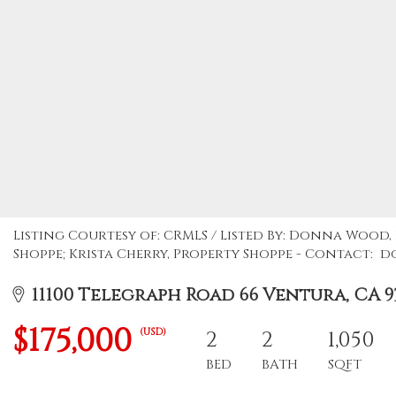
Listing Courtesy of: CRMLS / Listed By: Donna Wood
Shoppe; Krista Cherry, Property Shoppe - Contact
11100 Telegraph Road 66 Ventura, CA 9
$175,000
(USD)
2
2
1,050
BED
BATH
SQFT