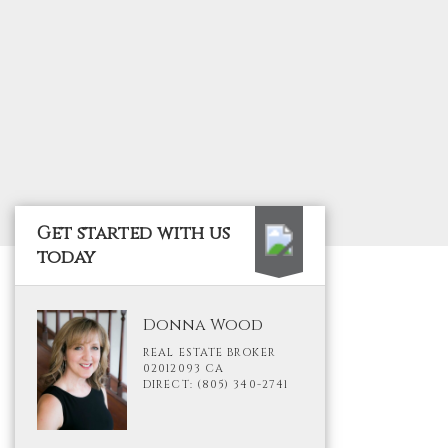
Get started with us
today
Donna Wood
REAL ESTATE BROKER
02012093 CA
DIRECT: (805) 340-2741