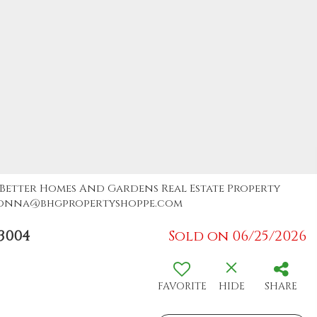
, Better Homes And Gardens Real Estate Property
: donna@bhgpropertyshoppe.com
3004
Sold on 06/25/2026
FAVORITE
HIDE
SHARE