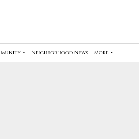
mmunity
Neighborhood News
More
...
...