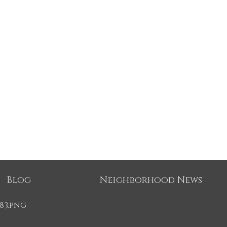
Blog
Neighborhood News