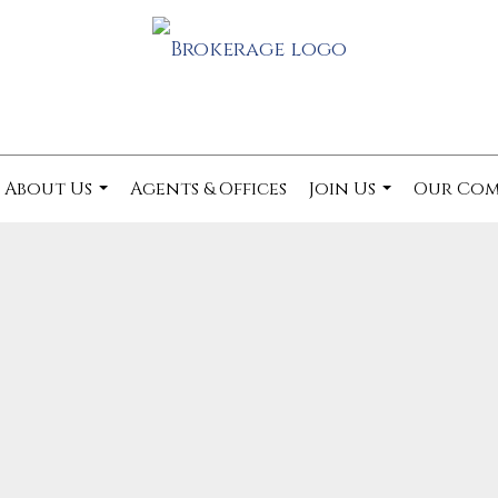
About Us
Agents & Offices
Join Us
Our Co
...
...