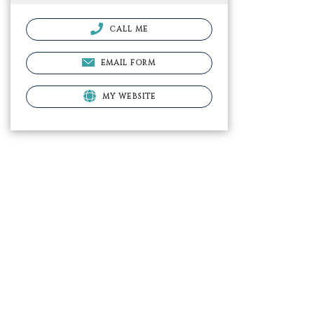
CALL ME
EMAIL FORM
MY WEBSITE