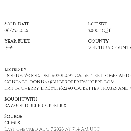
Sold Date:
Lot Size
06/25/2026
3,000 SQFT
Year Built
County
1969
Ventura Count
Listed By
Donna Wood, DRE #02012093 CA, Better Homes And 
Contact: donna@bhgpropertyshoppe.com
Krista Cherry, DRE #01362240 CA, Better Homes And
Bought with
Raymond Bekeris, Bekeris
Source
CRMLS
Last checked Aug 7 2026 at 7:14 AM UTC