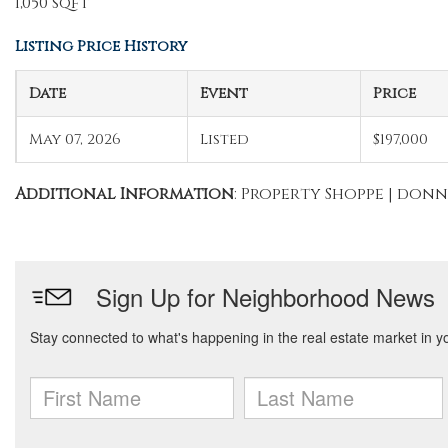
1,050 sqft
Listing Price History
Date
Event
Price
May 07, 2026
Listed
$197,000
Additional Information
: Property Shoppe | do