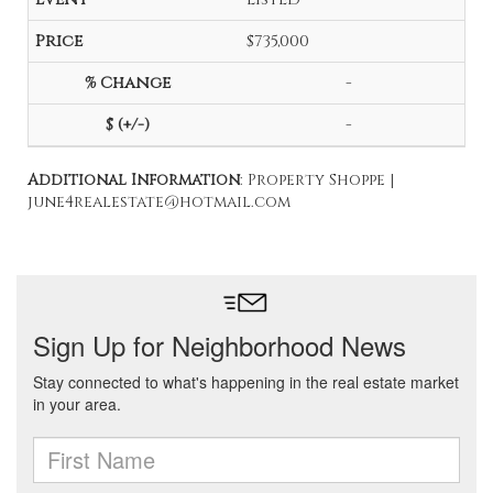
$735,000
-
-
Additional Information
: Property Shoppe |
june4realestate@hotmail.com