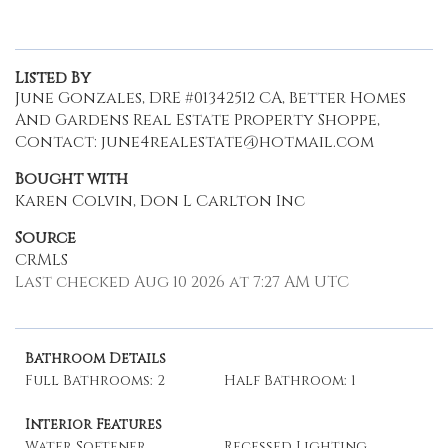
Listed By
June Gonzales, DRE #01342512 CA, Better Homes
And Gardens Real Estate Property Shoppe,
Contact: june4realestate@hotmail.com
Bought with
Karen Colvin, Don L Carlton Inc
Source
CRMLS
Last checked Aug 10 2026 at 7:27 AM UTC
Bathroom Details
Full Bathrooms: 2
Half Bathroom: 1
Interior Features
Water Softener
Recessed Lighting