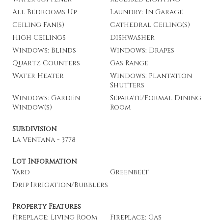
All Bedrooms Up
Laundry: In Garage
Ceiling Fan(s)
Cathedral Ceiling(s)
High Ceilings
Dishwasher
Windows: Blinds
Windows: Drapes
Quartz Counters
Gas Range
Water Heater
Windows: Plantation
Shutters
Windows: Garden
Separate/Formal Dining
Window(s)
Room
Subdivision
La Ventana - 3778
Lot Information
Yard
Greenbelt
Drip Irrigation/Bubblers
Property Features
Fireplace: Living Room
Fireplace: Gas