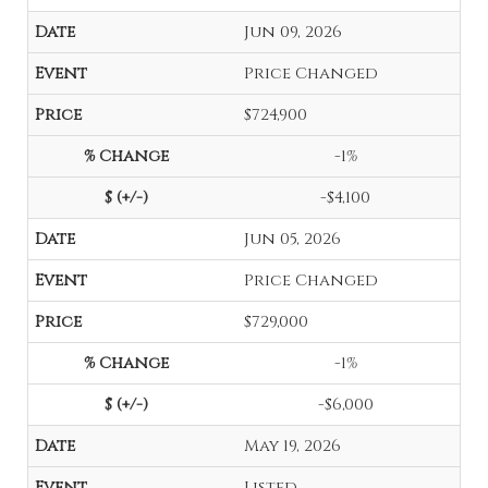
Jun 09, 2026
Price Changed
$724,900
-1%
-$4,100
Jun 05, 2026
Price Changed
$729,000
-1%
-$6,000
May 19, 2026
Listed