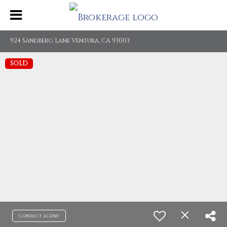
924 Sandberg Lane Ventura, CA 93003
SOLD
Contact agent