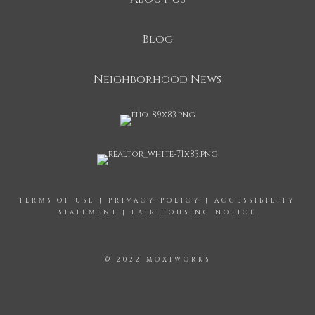
Blog
Neighborhood News
TERMS OF USE
|
PRIVACY POLICY
|
ACCESSIBILITY
STATEMENT
|
FAIR HOUSING NOTICE
© 2022 MOXIWORKS