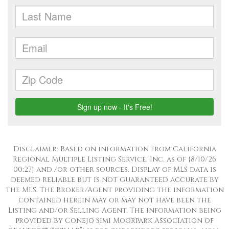
Disclaimer: Based on information from California
Regional Multiple Listing Service, Inc. as of {8/10/26
00:27} and /or other sources. Display of MLS data is
deemed reliable but is not guaranteed accurate by
the MLS. The Broker/Agent providing the information
contained herein may or may not have been the
Listing and/or Selling Agent. The information being
provided by Conejo Simi Moorpark Association of