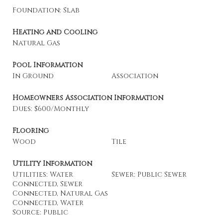
Foundation: Slab
Heating and Cooling
Natural Gas
Pool Information
In Ground
Association
Homeowners Association Information
Dues: $600/Monthly
Flooring
Wood
Tile
Utility Information
Utilities: Water
Sewer: Public Sewer
Connected, Sewer
Connected, Natural Gas
Connected, Water
Source: Public