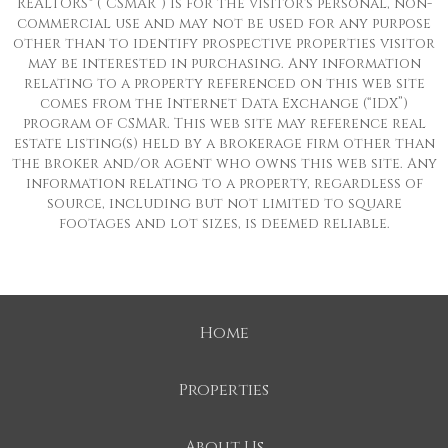
REALTORS® (“CSMAR”) is for the visitor's personal, non-
commercial use and may not be used for any purpose
other than to identify prospective properties visitor
may be interested in purchasing. Any information
relating to a property referenced on this web site
comes from the Internet Data Exchange (“IDX”)
program of CSMAR. This web site may reference real
estate listing(s) held by a brokerage firm other than
the broker and/or agent who owns this web site. Any
information relating to a property, regardless of
source, including but not limited to square
footages and lot sizes, is deemed reliable.
Home
Properties
About Us