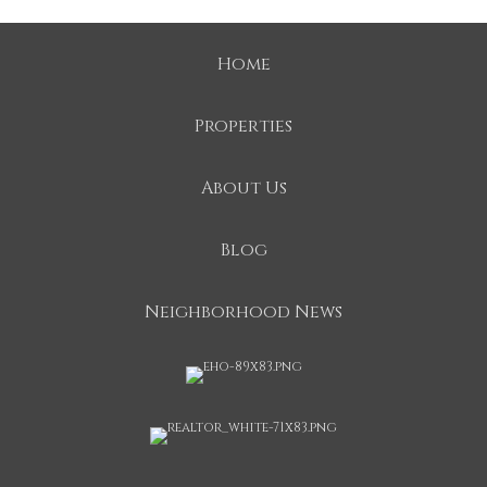
Home
Properties
About Us
Blog
Neighborhood News