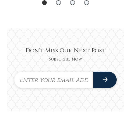
Don't Miss Our Next Post
Subscribe Now