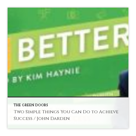
THE GREEN DOORS
Two Simple Things You Can Do to Achieve
Success / John Darden