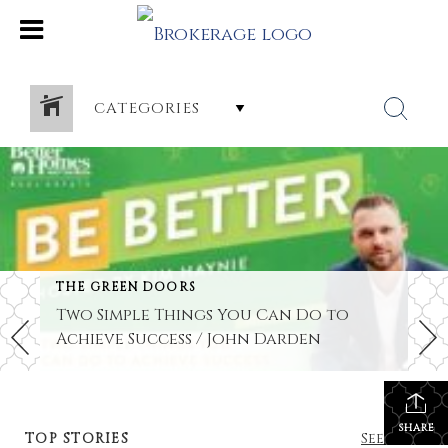
CATEGORIES
THE GREEN DOORS
Two Simple Things You Can Do to
Achieve Success / John Darden
SHARE
TOP STORIES
See All...