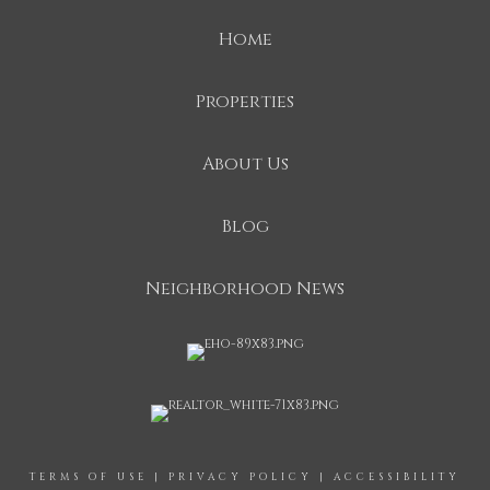
Home
Properties
About Us
Blog
Neighborhood News
TERMS OF USE
|
PRIVACY POLICY
|
ACCESSIBILITY