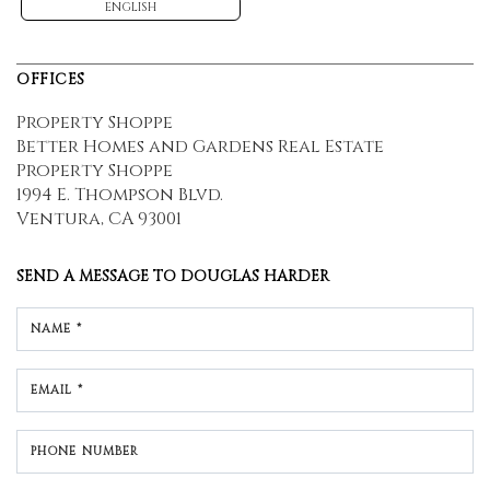
ENGLISH
OFFICES
Property Shoppe
Better Homes and Gardens Real Estate
Property Shoppe
1994 E. Thompson Blvd.
Ventura, CA 93001
SEND A MESSAGE TO
DOUGLAS HARDER
NAME *
EMAIL *
PHONE NUMBER