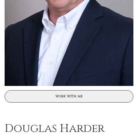
WORK WITH ME
Douglas Harder