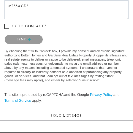
MESSAGE *
OK TO CONTACT *
Please confirm that you are not a robot.
SEND
By checking the “Ok to Contact” box, I provide my consent and electronic signature
authorizing Better Homes and Gardens Real Estate Property Shoppe, its affiliates and
real estate agents to deliver or cause to be delivered: email messages, telephonic
sales calls, text messages, or voicemails, to me at the email address or number
above by any means, including automated systems. I understand that I am not
required to directly or indirectly consent as a condition of purchasing any property,
goods, or services, and that I can opt out of text messages by texting “stop”
(message fees may apply), and emails by selecting “unsubscribe”.
This site is protected by reCAPTCHA and the Google
Privacy Policy
and
Terms of Service
apply.
SOLD LISTINGS