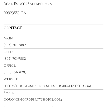
Real Estate Salesperson
00923553 CA
CONTACT
Main:
(805) 701-7882
Cell:
(805) 701-7882
Office:
(805) 856-8283
Website:
http://douglasharder.sites.bhgrealestate.com
Email:
doug@bhgpropertyshoppe.com