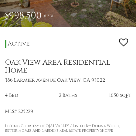
$998,500
(USD)
Active
Oak View Area Residential
Home
386 Larmier Avenue Oak View, CA 93022
4 Bed
2 Baths
1650 sqft
MLS# 225229
Listing Courtesy of OJAI VALLEY / Listed By: Donna Wood,
Better Homes And Gardens Real Estate Property Shoppe