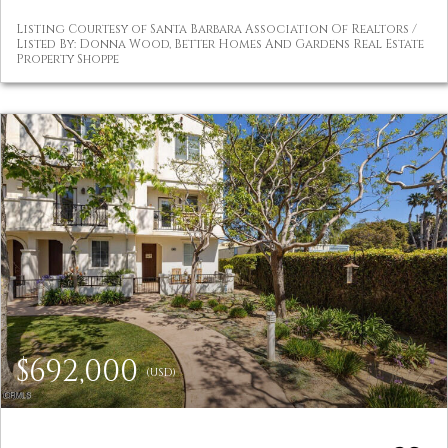
Listing Courtesy of Santa Barbara Association Of Realtors /
Listed By: Donna Wood, Better Homes And Gardens Real Estate
Property Shoppe
$692,000
(USD)