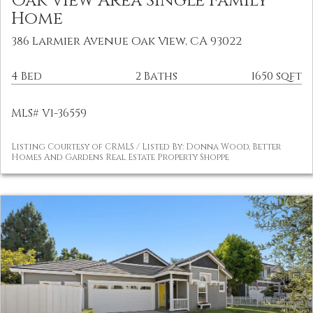
Oak View Area Single Family
Home
386 Larmier Avenue Oak View, CA 93022
4 Bed
2 Baths
1650 sqft
MLS# V1-36559
Listing Courtesy of CRMLS / Listed By: Donna Wood, Better
Homes And Gardens Real Estate Property Shoppe