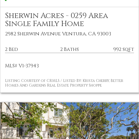
Sherwin Acres - 0259 Area
Single Family Home
2982 Sherwin Avenue Ventura, CA 93003
2 Bed
2 Baths
992 sqft
MLS# V1-37943
Listing Courtesy of CRMLS / Listed By: Krista Cherry, Better
Homes And Gardens Real Estate Property Shoppe