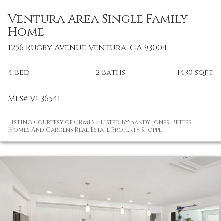
Ventura Area Single Family
Home
1256 Rugby Avenue Ventura, CA 93004
4 Bed
2 Baths
1430 sqft
MLS# V1-36541
Listing Courtesy of CRMLS / Listed By: Sandy Jones, Better
Homes And Gardens Real Estate Property Shoppe