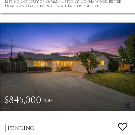
Listing Courtesy of CRMLS / Listed By: Donna Wood, Better
Homes And Gardens Real Estate Property Shoppe
$845,000
(USD)
Pending