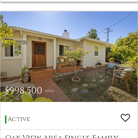
$998,500
(USD)
Active