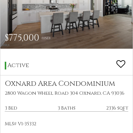
$775,000
(USD)
Active
Oxnard Area Condominium
2800 Wagon Wheel Road 304 Oxnard, CA 93036
3 Bed
3 Baths
2336 sqft
MLS# V1-35332