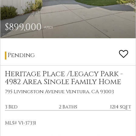
$899,000
(USD)
Pending
Heritage Place /Legacy Park -
4982 Area Single Family Home
795 Livingston Avenue Ventura, CA 93003
3 Bed
2 Baths
1214 sqft
MLS# V1-37331