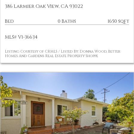
386 Larmier Oak View, CA 93022
Bed
0 Baths
1650 sqft
MLS# V1-36634
Listing Courtesy of CRMLS / Listed By: Donna Wood, Better
Homes And Gardens Real Estate Property Shoppe