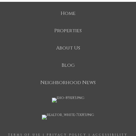
Home
Properties
About Us
Blog
Neighborhood News
TERMS OF USE
|
PRIVACY POLICY
|
ACCESSIBILITY