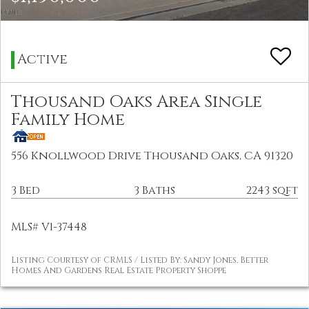
Active
Thousand Oaks Area Single
Family Home
556 Knollwood Drive Thousand Oaks, CA 91320
3 Bed
3 Baths
2243 sqft
MLS# V1-37448
Listing Courtesy of CRMLS / Listed By: Sandy Jones, Better
Homes And Gardens Real Estate Property Shoppe