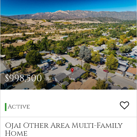
$998,500
(USD)
Active
Ojai Other Area Multi-Family
Home