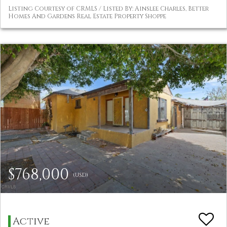
Listing Courtesy of CRMLS / Listed By: Ainslee Charles, Better
Homes And Gardens Real Estate Property Shoppe
$768,000
(USD)
Active