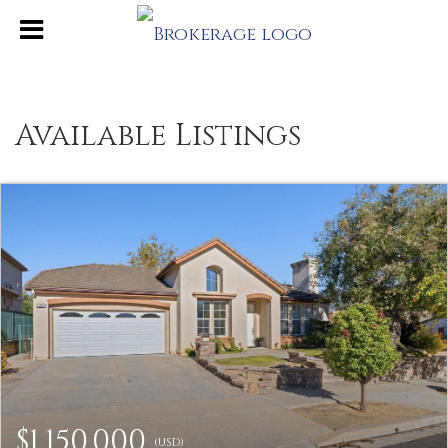
Available Listings
$1,150,000
(USD)