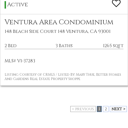
Active
Ventura Area Condominium
148 Beach Side Court 148 Ventura, CA 93001
2 Bed
3 Baths
1265 sqft
MLS# V1-37283
Listing Courtesy of CRMLS / Listed By: Mary Thue, Better Homes
And Gardens Real Estate Property Shoppe
< previous
1
2
next >