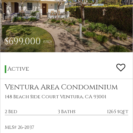
$699,000
(USD)
Active
Ventura Area Condominium
148 Beach Side Court Ventura, CA 93001
2 Bed
3 Baths
1265 sqft
MLS# 26-2037